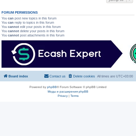
FORUM PERMISSIONS
You
can
post new topics in this forum
You
can
reply to topics in this forum
You
cannot
edit your posts in this forum
You
cannot
delete your posts in this forum
You
cannot
post attachments in this forum
Board index
Contact us
Delete cookies
All times are
UTC+03:00
Powered by
phpBB
® Forum Software © phpBB Limited
Моды и расширения phpBB
Privacy
|
Terms