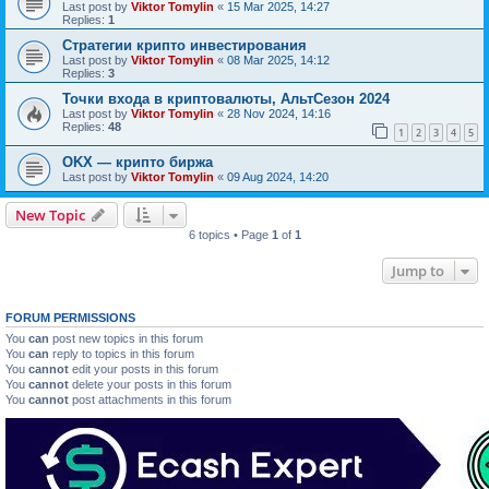
Last post by
Viktor Tomylin
«
15 Mar 2025, 14:27
Replies:
1
Стратегии крипто инвестирования
Last post by
Viktor Tomylin
«
08 Mar 2025, 14:12
Replies:
3
Точки входа в криптовалюты, АльтСезон 2024
Last post by
Viktor Tomylin
«
28 Nov 2024, 14:16
Replies:
48
1
2
3
4
5
OKX — крипто биржа
Last post by
Viktor Tomylin
«
09 Aug 2024, 14:20
New Topic
6 topics • Page
1
of
1
Jump to
FORUM PERMISSIONS
You
can
post new topics in this forum
You
can
reply to topics in this forum
You
cannot
edit your posts in this forum
You
cannot
delete your posts in this forum
You
cannot
post attachments in this forum