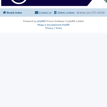
Board index
Contact us
Delete cookies
All times are
UTC+03:00
Powered by
phpBB
® Forum Software © phpBB Limited
Моды и расширения phpBB
Privacy
|
Terms