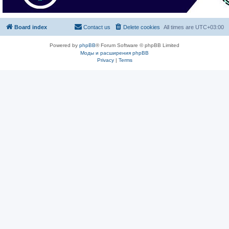
Board index
Contact us
Delete cookies
All times are
UTC+03:00
Powered by
phpBB
® Forum Software © phpBB Limited
Моды и расширения phpBB
Privacy
|
Terms