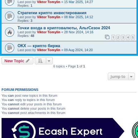
Last post by
Viktor Tomylin
«
15 Mar 2025, 14:27
Replies:
1
Стратегии крипто инвестирования
Last post by
Viktor Tomylin
«
08 Mar 2025, 14:12
Replies:
3
Точки входа в криптовалюты, АльтСезон 2024
Last post by
Viktor Tomylin
«
28 Nov 2024, 14:16
Replies:
48
1
2
3
4
5
OKX — крипто биржа
Last post by
Viktor Tomylin
«
09 Aug 2024, 14:20
New Topic
6 topics • Page
1
of
1
Jump to
FORUM PERMISSIONS
You
can
post new topics in this forum
You
can
reply to topics in this forum
You
cannot
edit your posts in this forum
You
cannot
delete your posts in this forum
You
cannot
post attachments in this forum