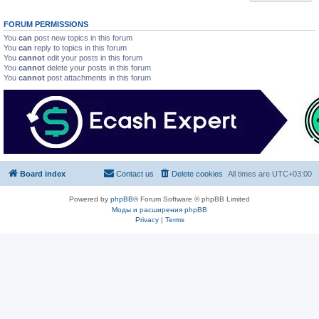
FORUM PERMISSIONS
You
can
post new topics in this forum
You
can
reply to topics in this forum
You
cannot
edit your posts in this forum
You
cannot
delete your posts in this forum
You
cannot
post attachments in this forum
Board index
Contact us
Delete cookies
All times are
UTC+03:00
Powered by
phpBB
® Forum Software © phpBB Limited
Моды и расширения phpBB
Privacy
|
Terms