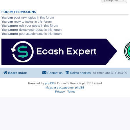
FORUM PERMISSIONS
You
can
post new topics in this forum
You
can
reply to topics in this forum
You
cannot
edit your posts in this forum
You
cannot
delete your posts in this forum
You
cannot
post attachments in this forum
Board index
Contact us
Delete cookies
All times are
UTC+03:00
Powered by
phpBB
® Forum Software © phpBB Limited
Моды и расширения phpBB
Privacy
|
Terms