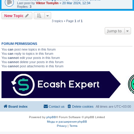
Last post by
Viktor Tomylin
«
20 Mar 2024, 12:34
Replies:
3
New Topic
3 topics • Page
1
of
1
Jump to
FORUM PERMISSIONS
You
can
post new topics in this forum
You
can
reply to topics in this forum
You
cannot
edit your posts in this forum
You
cannot
delete your posts in this forum
You
cannot
post attachments in this forum
Board index
Contact us
Delete cookies
All times are
UTC+03:00
Powered by
phpBB
® Forum Software © phpBB Limited
Моды и расширения phpBB
Privacy
|
Terms