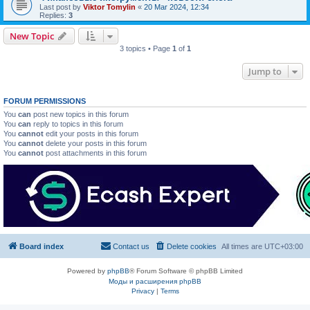
Last post by
Viktor Tomylin
«
20 Mar 2024, 12:34
Replies:
3
New Topic
3 topics • Page
1
of
1
Jump to
FORUM PERMISSIONS
You
can
post new topics in this forum
You
can
reply to topics in this forum
You
cannot
edit your posts in this forum
You
cannot
delete your posts in this forum
You
cannot
post attachments in this forum
Board index
Contact us
Delete cookies
All times are
UTC+03:00
Powered by
phpBB
® Forum Software © phpBB Limited
Моды и расширения phpBB
Privacy
|
Terms