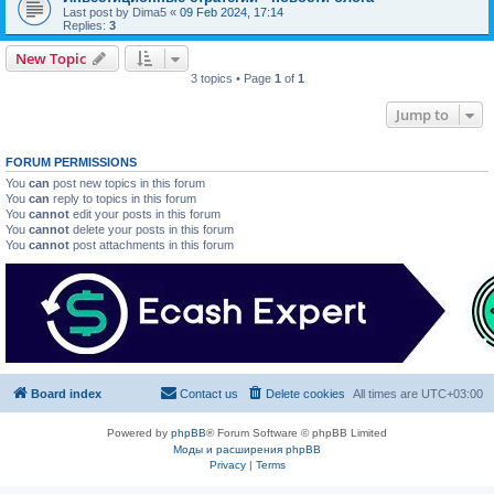
Last post by
Dima5
«
09 Feb 2024, 17:14
Replies:
3
New Topic
3 topics • Page
1
of
1
Jump to
FORUM PERMISSIONS
You
can
post new topics in this forum
You
can
reply to topics in this forum
You
cannot
edit your posts in this forum
You
cannot
delete your posts in this forum
You
cannot
post attachments in this forum
Board index
Contact us
Delete cookies
All times are
UTC+03:00
Powered by
phpBB
® Forum Software © phpBB Limited
Моды и расширения phpBB
Privacy
|
Terms