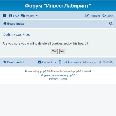
Форум "ИнвестЛабиринт"
FAQ
mChat
Register
Login
S
Board index
e
Delete cookies
a
r
Are you sure you want to delete all cookies set by this board?
c
h
Board index
Contact us
Delete cookies
All times are
UTC+03:00
Powered by
phpBB
® Forum Software © phpBB Limited
Моды и расширения phpBB
Privacy
|
Terms