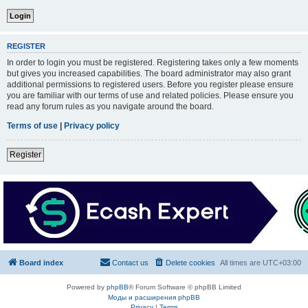
REGISTER
In order to login you must be registered. Registering takes only a few moments
but gives you increased capabilities. The board administrator may also grant
additional permissions to registered users. Before you register please ensure
you are familiar with our terms of use and related policies. Please ensure you
read any forum rules as you navigate around the board.
Terms of use
|
Privacy policy
Register
Board index
Contact us
Delete cookies
All times are
UTC+03:00
Powered by
phpBB
® Forum Software © phpBB Limited
Моды и расширения phpBB
Privacy
|
Terms