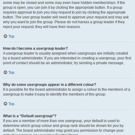
some may be closed and some may even have hidden memberships. If the
group is open, you can join it by clicking the appropriate button. If a group
requires approval to join you may request to join by clicking the appropriate
button. The user group leader will need to approve your request and may ask
why you want to join the group. Please do not harass a group leader if they
reject your request; they will have their reasons.
Top
How do I become a usergroup leader?
A usergroup leader is usually assigned when usergroups are initially created
by a board administrator. If you are interested in creating a usergroup, your first
point of contact should be an administrator; try sending a private message.
Top
Why do some usergroups appear in a different colour?
It is possible for the board administrator to assign a colour to the members of a
usergroup to make it easy to identify the members of this group.
Top
What is a “Default usergroup”?
If you are a member of more than one usergroup, your default is used to
determine which group colour and group rank should be shown for you by
default. The board administrator may grant you permission to change your