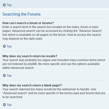
Top
Searching the Forums
How can I search a forum or forums?
Enter a search term in the search box located on the index, forum or topic
pages. Advanced search can be accessed by clicking the “Advance Search”
link which is available on all pages on the forum. How to access the search
may depend on the style used.
Top
Why does my search return no results?
Your search was probably too vague and included many common terms which
are not indexed by phpBB. Be more specific and use the options available
within Advanced search.
Top
Why does my search return a blank page!?
Your search returned too many results for the webserver to handle. Use
“Advanced search” and be more specific in the terms used and forums that are
to be searched.
Top