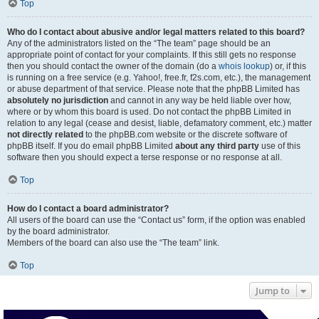
Top
Who do I contact about abusive and/or legal matters related to this board?
Any of the administrators listed on the “The team” page should be an
appropriate point of contact for your complaints. If this still gets no response
then you should contact the owner of the domain (do a
whois lookup
) or, if this
is running on a free service (e.g. Yahoo!, free.fr, f2s.com, etc.), the management
or abuse department of that service. Please note that the phpBB Limited has
absolutely no jurisdiction
and cannot in any way be held liable over how,
where or by whom this board is used. Do not contact the phpBB Limited in
relation to any legal (cease and desist, liable, defamatory comment, etc.) matter
not directly related
to the phpBB.com website or the discrete software of
phpBB itself. If you do email phpBB Limited
about any third party
use of this
software then you should expect a terse response or no response at all.
Top
How do I contact a board administrator?
All users of the board can use the “Contact us” form, if the option was enabled
by the board administrator.
Members of the board can also use the “The team” link.
Top
Jump to