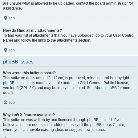
are unsure what is allowed to be uploaded, contact the board administrator for
assistance.
Top
How do I find all my attachments?
To find your list of attachments that you have uploaded, go to your User Control
Panel and follow the links to the attachments section.
Top
phpBB Issues
Who wrote this bulletin board?
This software (in its unmodified form) is produced, released and is copyright
phpBB Limited
. It is made available under the GNU General Public License,
version 2 (GPL-2.0) and may be freely distributed. See
About phpBB
for more
details.
Top
Why isn’t X feature available?
This software was written by and licensed through phpBB Limited. If you
believe a feature needs to be added please visit the
phpBB Ideas Centre
,
where you can upvote existing ideas or suggest new features.