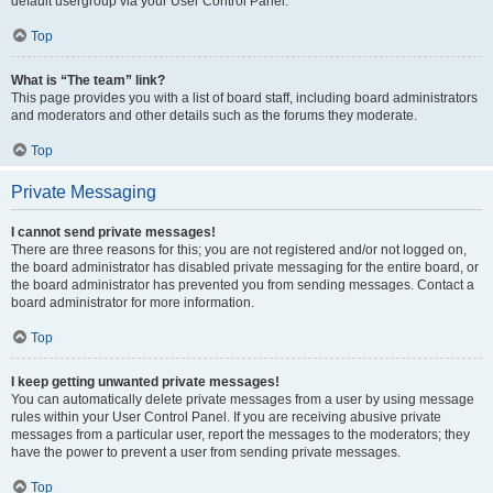
default usergroup via your User Control Panel.
Top
What is “The team” link?
This page provides you with a list of board staff, including board administrators
and moderators and other details such as the forums they moderate.
Top
Private Messaging
I cannot send private messages!
There are three reasons for this; you are not registered and/or not logged on,
the board administrator has disabled private messaging for the entire board, or
the board administrator has prevented you from sending messages. Contact a
board administrator for more information.
Top
I keep getting unwanted private messages!
You can automatically delete private messages from a user by using message
rules within your User Control Panel. If you are receiving abusive private
messages from a particular user, report the messages to the moderators; they
have the power to prevent a user from sending private messages.
Top