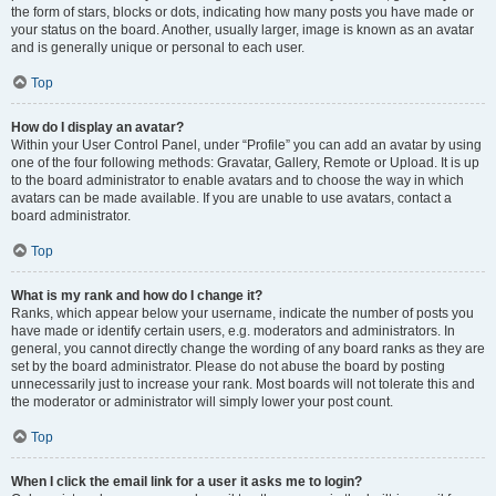
the form of stars, blocks or dots, indicating how many posts you have made or
your status on the board. Another, usually larger, image is known as an avatar
and is generally unique or personal to each user.
Top
How do I display an avatar?
Within your User Control Panel, under “Profile” you can add an avatar by using
one of the four following methods: Gravatar, Gallery, Remote or Upload. It is up
to the board administrator to enable avatars and to choose the way in which
avatars can be made available. If you are unable to use avatars, contact a
board administrator.
Top
What is my rank and how do I change it?
Ranks, which appear below your username, indicate the number of posts you
have made or identify certain users, e.g. moderators and administrators. In
general, you cannot directly change the wording of any board ranks as they are
set by the board administrator. Please do not abuse the board by posting
unnecessarily just to increase your rank. Most boards will not tolerate this and
the moderator or administrator will simply lower your post count.
Top
When I click the email link for a user it asks me to login?