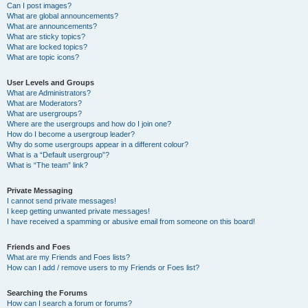
Can I post images?
What are global announcements?
What are announcements?
What are sticky topics?
What are locked topics?
What are topic icons?
User Levels and Groups
What are Administrators?
What are Moderators?
What are usergroups?
Where are the usergroups and how do I join one?
How do I become a usergroup leader?
Why do some usergroups appear in a different colour?
What is a “Default usergroup”?
What is “The team” link?
Private Messaging
I cannot send private messages!
I keep getting unwanted private messages!
I have received a spamming or abusive email from someone on this board!
Friends and Foes
What are my Friends and Foes lists?
How can I add / remove users to my Friends or Foes list?
Searching the Forums
How can I search a forum or forums?