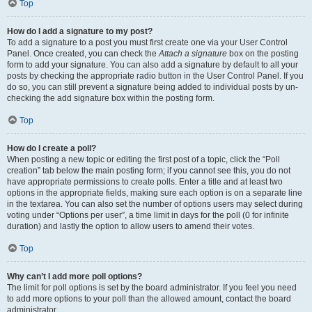
Top
How do I add a signature to my post?
To add a signature to a post you must first create one via your User Control
Panel. Once created, you can check the
Attach a signature
box on the posting
form to add your signature. You can also add a signature by default to all your
posts by checking the appropriate radio button in the User Control Panel. If you
do so, you can still prevent a signature being added to individual posts by un-
checking the add signature box within the posting form.
Top
How do I create a poll?
When posting a new topic or editing the first post of a topic, click the “Poll
creation” tab below the main posting form; if you cannot see this, you do not
have appropriate permissions to create polls. Enter a title and at least two
options in the appropriate fields, making sure each option is on a separate line
in the textarea. You can also set the number of options users may select during
voting under “Options per user”, a time limit in days for the poll (0 for infinite
duration) and lastly the option to allow users to amend their votes.
Top
Why can’t I add more poll options?
The limit for poll options is set by the board administrator. If you feel you need
to add more options to your poll than the allowed amount, contact the board
administrator.