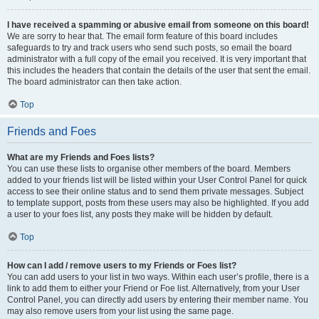
I have received a spamming or abusive email from someone on this board!
We are sorry to hear that. The email form feature of this board includes
safeguards to try and track users who send such posts, so email the board
administrator with a full copy of the email you received. It is very important that
this includes the headers that contain the details of the user that sent the email.
The board administrator can then take action.
Top
Friends and Foes
What are my Friends and Foes lists?
You can use these lists to organise other members of the board. Members
added to your friends list will be listed within your User Control Panel for quick
access to see their online status and to send them private messages. Subject
to template support, posts from these users may also be highlighted. If you add
a user to your foes list, any posts they make will be hidden by default.
Top
How can I add / remove users to my Friends or Foes list?
You can add users to your list in two ways. Within each user’s profile, there is a
link to add them to either your Friend or Foe list. Alternatively, from your User
Control Panel, you can directly add users by entering their member name. You
may also remove users from your list using the same page.