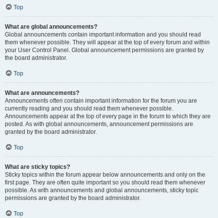
Top
What are global announcements?
Global announcements contain important information and you should read
them whenever possible. They will appear at the top of every forum and within
your User Control Panel. Global announcement permissions are granted by
the board administrator.
Top
What are announcements?
Announcements often contain important information for the forum you are
currently reading and you should read them whenever possible.
Announcements appear at the top of every page in the forum to which they are
posted. As with global announcements, announcement permissions are
granted by the board administrator.
Top
What are sticky topics?
Sticky topics within the forum appear below announcements and only on the
first page. They are often quite important so you should read them whenever
possible. As with announcements and global announcements, sticky topic
permissions are granted by the board administrator.
Top