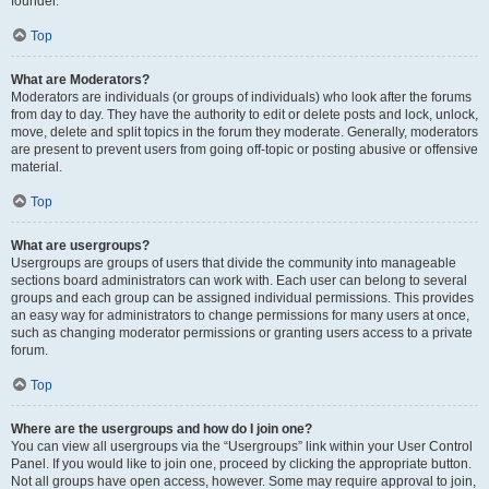
founder.
Top
What are Moderators?
Moderators are individuals (or groups of individuals) who look after the forums
from day to day. They have the authority to edit or delete posts and lock, unlock,
move, delete and split topics in the forum they moderate. Generally, moderators
are present to prevent users from going off-topic or posting abusive or offensive
material.
Top
What are usergroups?
Usergroups are groups of users that divide the community into manageable
sections board administrators can work with. Each user can belong to several
groups and each group can be assigned individual permissions. This provides
an easy way for administrators to change permissions for many users at once,
such as changing moderator permissions or granting users access to a private
forum.
Top
Where are the usergroups and how do I join one?
You can view all usergroups via the “Usergroups” link within your User Control
Panel. If you would like to join one, proceed by clicking the appropriate button.
Not all groups have open access, however. Some may require approval to join,