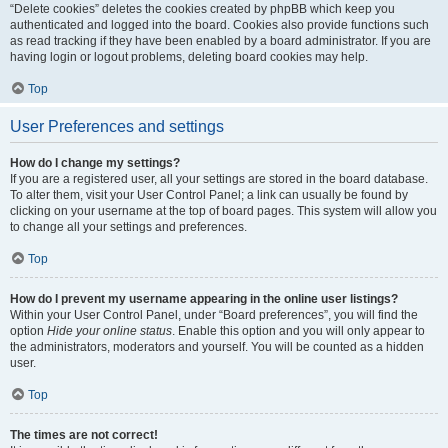
“Delete cookies” deletes the cookies created by phpBB which keep you
authenticated and logged into the board. Cookies also provide functions such
as read tracking if they have been enabled by a board administrator. If you are
having login or logout problems, deleting board cookies may help.
Top
User Preferences and settings
How do I change my settings?
If you are a registered user, all your settings are stored in the board database.
To alter them, visit your User Control Panel; a link can usually be found by
clicking on your username at the top of board pages. This system will allow you
to change all your settings and preferences.
Top
How do I prevent my username appearing in the online user listings?
Within your User Control Panel, under “Board preferences”, you will find the
option
Hide your online status
. Enable this option and you will only appear to
the administrators, moderators and yourself. You will be counted as a hidden
user.
Top
The times are not correct!