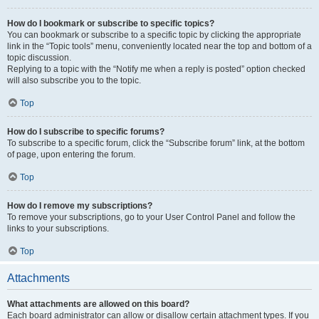
How do I bookmark or subscribe to specific topics?
You can bookmark or subscribe to a specific topic by clicking the appropriate
link in the “Topic tools” menu, conveniently located near the top and bottom of a
topic discussion.
Replying to a topic with the “Notify me when a reply is posted” option checked
will also subscribe you to the topic.
Top
How do I subscribe to specific forums?
To subscribe to a specific forum, click the “Subscribe forum” link, at the bottom
of page, upon entering the forum.
Top
How do I remove my subscriptions?
To remove your subscriptions, go to your User Control Panel and follow the
links to your subscriptions.
Top
Attachments
What attachments are allowed on this board?
Each board administrator can allow or disallow certain attachment types. If you