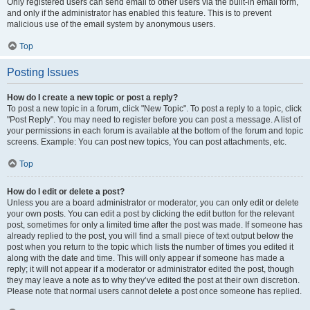
Only registered users can send email to other users via the built-in email form,
and only if the administrator has enabled this feature. This is to prevent
malicious use of the email system by anonymous users.
Top
Posting Issues
How do I create a new topic or post a reply?
To post a new topic in a forum, click "New Topic". To post a reply to a topic, click
"Post Reply". You may need to register before you can post a message. A list of
your permissions in each forum is available at the bottom of the forum and topic
screens. Example: You can post new topics, You can post attachments, etc.
Top
How do I edit or delete a post?
Unless you are a board administrator or moderator, you can only edit or delete
your own posts. You can edit a post by clicking the edit button for the relevant
post, sometimes for only a limited time after the post was made. If someone has
already replied to the post, you will find a small piece of text output below the
post when you return to the topic which lists the number of times you edited it
along with the date and time. This will only appear if someone has made a
reply; it will not appear if a moderator or administrator edited the post, though
they may leave a note as to why they’ve edited the post at their own discretion.
Please note that normal users cannot delete a post once someone has replied.