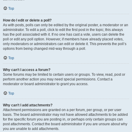
Top
How do I edit or delete a poll?
As with posts, polls can only be edited by the original poster, a moderator or an
administrator. To edit a poll, click to edit the first post in the topic; this always
has the poll associated with it. If no one has cast a vote, users can delete the
poll or edit any poll option. However, if members have already placed votes,
only moderators or administrators can edit or delete it. This prevents the poll’s
options from being changed mid-way through a poll.
Top
Why can’t I access a forum?
Some forums may be limited to certain users or groups. To view, read, post or
perform another action you may need special permissions. Contact a
moderator or board administrator to grant you access.
Top
Why can’t I add attachments?
Attachment permissions are granted on a per forum, per group, or per user
basis. The board administrator may not have allowed attachments to be added
for the specific forum you are posting in, or perhaps only certain groups can
post attachments. Contact the board administrator if you are unsure about why
you are unable to add attachments.