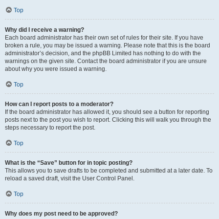
Top
Why did I receive a warning?
Each board administrator has their own set of rules for their site. If you have
broken a rule, you may be issued a warning. Please note that this is the board
administrator’s decision, and the phpBB Limited has nothing to do with the
warnings on the given site. Contact the board administrator if you are unsure
about why you were issued a warning.
Top
How can I report posts to a moderator?
If the board administrator has allowed it, you should see a button for reporting
posts next to the post you wish to report. Clicking this will walk you through the
steps necessary to report the post.
Top
What is the “Save” button for in topic posting?
This allows you to save drafts to be completed and submitted at a later date. To
reload a saved draft, visit the User Control Panel.
Top
Why does my post need to be approved?