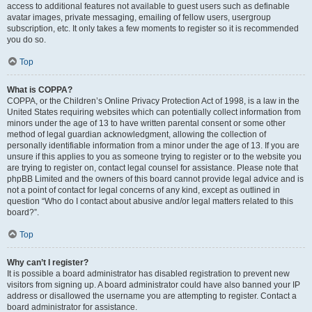
access to additional features not available to guest users such as definable
avatar images, private messaging, emailing of fellow users, usergroup
subscription, etc. It only takes a few moments to register so it is recommended
you do so.
Top
What is COPPA?
COPPA, or the Children’s Online Privacy Protection Act of 1998, is a law in the
United States requiring websites which can potentially collect information from
minors under the age of 13 to have written parental consent or some other
method of legal guardian acknowledgment, allowing the collection of
personally identifiable information from a minor under the age of 13. If you are
unsure if this applies to you as someone trying to register or to the website you
are trying to register on, contact legal counsel for assistance. Please note that
phpBB Limited and the owners of this board cannot provide legal advice and is
not a point of contact for legal concerns of any kind, except as outlined in
question “Who do I contact about abusive and/or legal matters related to this
board?”.
Top
Why can’t I register?
It is possible a board administrator has disabled registration to prevent new
visitors from signing up. A board administrator could have also banned your IP
address or disallowed the username you are attempting to register. Contact a
board administrator for assistance.