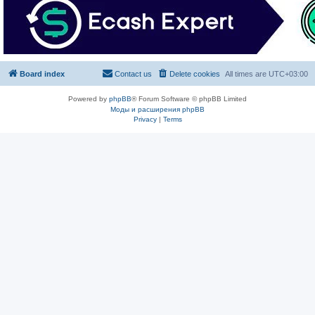
Board index
Contact us
Delete cookies
All times are
UTC+03:00
Powered by
phpBB
® Forum Software © phpBB Limited
Моды и расширения phpBB
Privacy
|
Terms