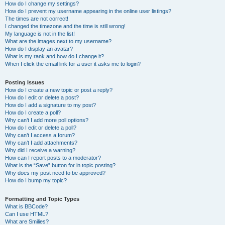
How do I change my settings?
How do I prevent my username appearing in the online user listings?
The times are not correct!
I changed the timezone and the time is still wrong!
My language is not in the list!
What are the images next to my username?
How do I display an avatar?
What is my rank and how do I change it?
When I click the email link for a user it asks me to login?
Posting Issues
How do I create a new topic or post a reply?
How do I edit or delete a post?
How do I add a signature to my post?
How do I create a poll?
Why can’t I add more poll options?
How do I edit or delete a poll?
Why can’t I access a forum?
Why can’t I add attachments?
Why did I receive a warning?
How can I report posts to a moderator?
What is the “Save” button for in topic posting?
Why does my post need to be approved?
How do I bump my topic?
Formatting and Topic Types
What is BBCode?
Can I use HTML?
What are Smilies?