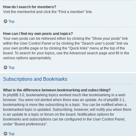
How do I search for members?
Visit the memberlist and click the “Find a member” link.
Top
How can I find my own posts and topics?
Your own posts can be retrieved either by clicking the “Show your posts” link
within the User Control Panel or by clicking the “Search user’s posts” link via
your own profile page or by clicking the “Quick links” menu at the top of the
board. To search for your topics, use the Advanced search page and fill in the
various options appropriately.
Top
Subscriptions and Bookmarks
What is the difference between bookmarking and subscribing?
In phpBB 3.0, bookmarking topics worked much like bookmarking in a web
browser. You were not alerted when there was an update. As of phpBB 3.1,
bookmarking is more like subscribing to a topic. You can be notified when a
bookmarked topic is updated. Subscribing, however, will notify you when there
is an update to a topic or forum on the board. Notification options for
bookmarks and subscriptions can be configured in the User Control Panel,
under “Board preferences”.
Top