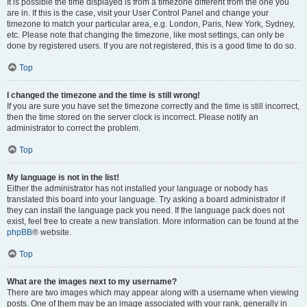
It is possible the time displayed is from a timezone different from the one you
are in. If this is the case, visit your User Control Panel and change your
timezone to match your particular area, e.g. London, Paris, New York, Sydney,
etc. Please note that changing the timezone, like most settings, can only be
done by registered users. If you are not registered, this is a good time to do so.
Top
I changed the timezone and the time is still wrong!
If you are sure you have set the timezone correctly and the time is still incorrect,
then the time stored on the server clock is incorrect. Please notify an
administrator to correct the problem.
Top
My language is not in the list!
Either the administrator has not installed your language or nobody has
translated this board into your language. Try asking a board administrator if
they can install the language pack you need. If the language pack does not
exist, feel free to create a new translation. More information can be found at the
phpBB
® website.
Top
What are the images next to my username?
There are two images which may appear along with a username when viewing
posts. One of them may be an image associated with your rank, generally in