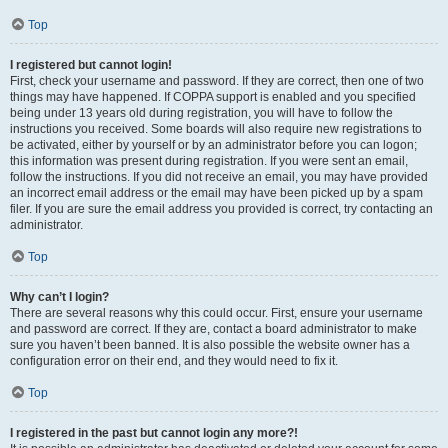
Top
I registered but cannot login!
First, check your username and password. If they are correct, then one of two
things may have happened. If COPPA support is enabled and you specified
being under 13 years old during registration, you will have to follow the
instructions you received. Some boards will also require new registrations to
be activated, either by yourself or by an administrator before you can logon;
this information was present during registration. If you were sent an email,
follow the instructions. If you did not receive an email, you may have provided
an incorrect email address or the email may have been picked up by a spam
filer. If you are sure the email address you provided is correct, try contacting an
administrator.
Top
Why can’t I login?
There are several reasons why this could occur. First, ensure your username
and password are correct. If they are, contact a board administrator to make
sure you haven’t been banned. It is also possible the website owner has a
configuration error on their end, and they would need to fix it.
Top
I registered in the past but cannot login any more?!