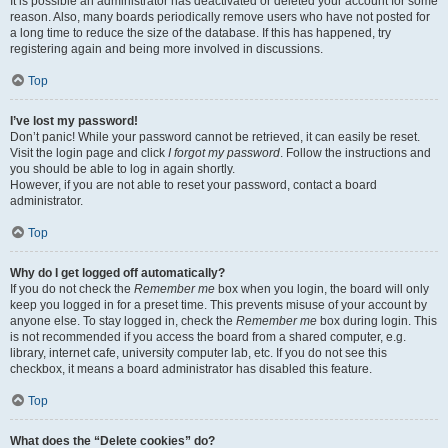
It is possible an administrator has deactivated or deleted your account for some
reason. Also, many boards periodically remove users who have not posted for
a long time to reduce the size of the database. If this has happened, try
registering again and being more involved in discussions.
Top
I’ve lost my password!
Don’t panic! While your password cannot be retrieved, it can easily be reset.
Visit the login page and click
I forgot my password
. Follow the instructions and
you should be able to log in again shortly.
However, if you are not able to reset your password, contact a board
administrator.
Top
Why do I get logged off automatically?
If you do not check the
Remember me
box when you login, the board will only
keep you logged in for a preset time. This prevents misuse of your account by
anyone else. To stay logged in, check the
Remember me
box during login. This
is not recommended if you access the board from a shared computer, e.g.
library, internet cafe, university computer lab, etc. If you do not see this
checkbox, it means a board administrator has disabled this feature.
Top
What does the “Delete cookies” do?