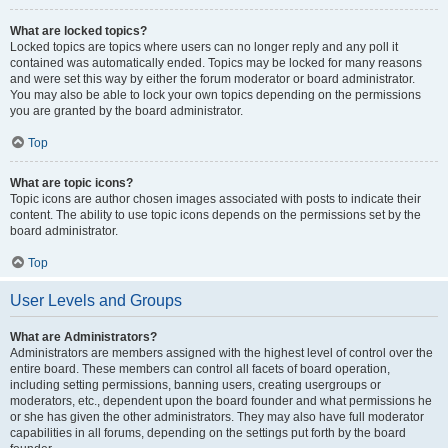
What are locked topics?
Locked topics are topics where users can no longer reply and any poll it
contained was automatically ended. Topics may be locked for many reasons
and were set this way by either the forum moderator or board administrator.
You may also be able to lock your own topics depending on the permissions
you are granted by the board administrator.
Top
What are topic icons?
Topic icons are author chosen images associated with posts to indicate their
content. The ability to use topic icons depends on the permissions set by the
board administrator.
Top
User Levels and Groups
What are Administrators?
Administrators are members assigned with the highest level of control over the
entire board. These members can control all facets of board operation,
including setting permissions, banning users, creating usergroups or
moderators, etc., dependent upon the board founder and what permissions he
or she has given the other administrators. They may also have full moderator
capabilities in all forums, depending on the settings put forth by the board