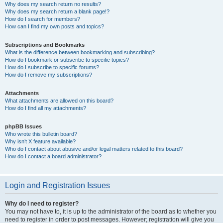
Why does my search return no results?
Why does my search return a blank page!?
How do I search for members?
How can I find my own posts and topics?
Subscriptions and Bookmarks
What is the difference between bookmarking and subscribing?
How do I bookmark or subscribe to specific topics?
How do I subscribe to specific forums?
How do I remove my subscriptions?
Attachments
What attachments are allowed on this board?
How do I find all my attachments?
phpBB Issues
Who wrote this bulletin board?
Why isn’t X feature available?
Who do I contact about abusive and/or legal matters related to this board?
How do I contact a board administrator?
Login and Registration Issues
Why do I need to register?
You may not have to, it is up to the administrator of the board as to whether you
need to register in order to post messages. However; registration will give you