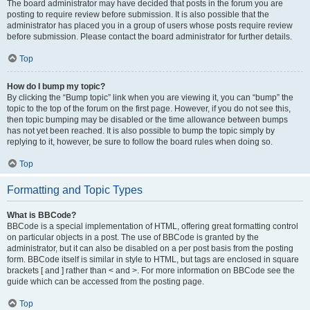
The board administrator may have decided that posts in the forum you are
posting to require review before submission. It is also possible that the
administrator has placed you in a group of users whose posts require review
before submission. Please contact the board administrator for further details.
Top
How do I bump my topic?
By clicking the “Bump topic” link when you are viewing it, you can “bump” the
topic to the top of the forum on the first page. However, if you do not see this,
then topic bumping may be disabled or the time allowance between bumps
has not yet been reached. It is also possible to bump the topic simply by
replying to it, however, be sure to follow the board rules when doing so.
Top
Formatting and Topic Types
What is BBCode?
BBCode is a special implementation of HTML, offering great formatting control
on particular objects in a post. The use of BBCode is granted by the
administrator, but it can also be disabled on a per post basis from the posting
form. BBCode itself is similar in style to HTML, but tags are enclosed in square
brackets [ and ] rather than < and >. For more information on BBCode see the
guide which can be accessed from the posting page.
Top