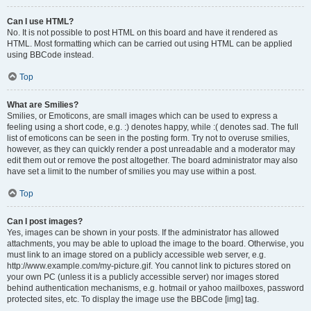
Can I use HTML?
No. It is not possible to post HTML on this board and have it rendered as
HTML. Most formatting which can be carried out using HTML can be applied
using BBCode instead.
Top
What are Smilies?
Smilies, or Emoticons, are small images which can be used to express a
feeling using a short code, e.g. :) denotes happy, while :( denotes sad. The full
list of emoticons can be seen in the posting form. Try not to overuse smilies,
however, as they can quickly render a post unreadable and a moderator may
edit them out or remove the post altogether. The board administrator may also
have set a limit to the number of smilies you may use within a post.
Top
Can I post images?
Yes, images can be shown in your posts. If the administrator has allowed
attachments, you may be able to upload the image to the board. Otherwise, you
must link to an image stored on a publicly accessible web server, e.g.
http://www.example.com/my-picture.gif. You cannot link to pictures stored on
your own PC (unless it is a publicly accessible server) nor images stored
behind authentication mechanisms, e.g. hotmail or yahoo mailboxes, password
protected sites, etc. To display the image use the BBCode [img] tag.